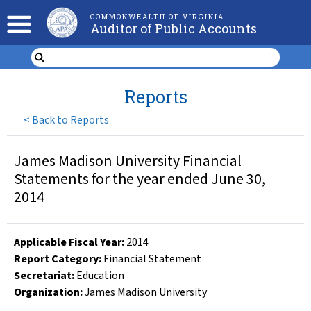
COMMONWEALTH OF VIRGINIA
Auditor of Public Accounts
Reports
<
Back to Reports
James Madison University Financial
Statements for the year ended June 30,
2014
Applicable Fiscal Year
:
2014
Report Category:
Financial Statement
Secretariat:
Education
Organization
:
James Madison University