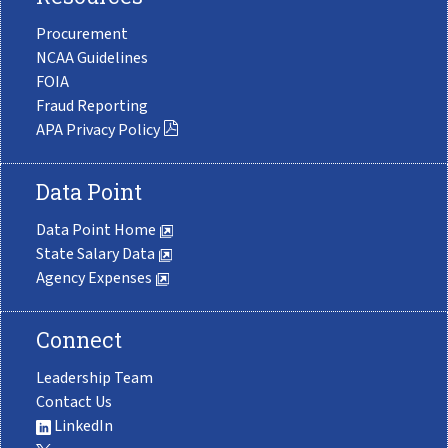
Procurement
NCAA Guidelines
FOIA
Fraud Reporting
APA Privacy Policy
Data Point
Data Point Home
State Salary Data
Agency Expenses
Connect
Leadership Team
Contact Us
LinkedIn