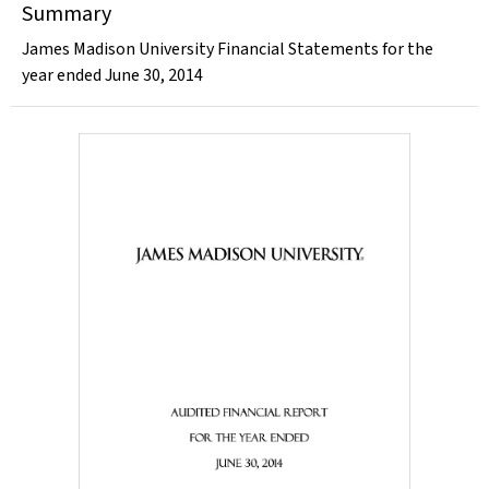
Summary
James Madison University Financial Statements for the
year ended June 30, 2014