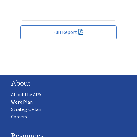
Full Report
About
About the APA
Work Plan
Strategic Plan
Careers
Resources