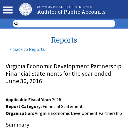
COMMONWEALTH OF VIRGINIA
Auditor of Public Accounts
Reports
<
Back to Reports
Virginia Economic Development Partnership
Financial Statements for the year ended
June 30, 2016
Applicable Fiscal Year
:
2016
Report Category:
Financial Statement
Organization
:
Virginia Economic Development Partnership
Summary