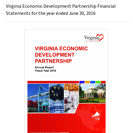
Virginia Economic Development Partnership Financial
Statements for the year ended June 30, 2016