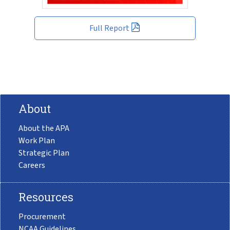
Full Report
About
About the APA
Work Plan
Strategic Plan
Careers
Resources
Procurement
NCAA Guidelines