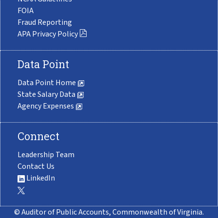
FOIA
Fraud Reporting
APA Privacy Policy
Data Point
Data Point Home
State Salary Data
Agency Expenses
Connect
Leadership Team
Contact Us
LinkedIn
© Auditor of Public Accounts, Commonwealth of Virginia.