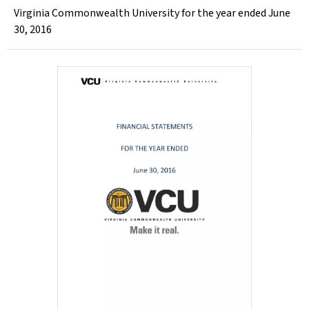
Virginia Commonwealth University for the year ended June
30, 2016