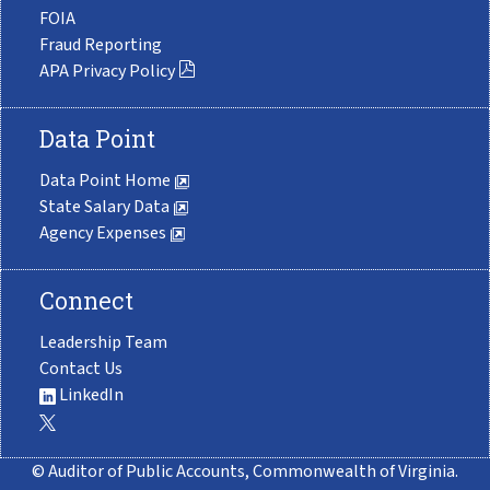
FOIA
Fraud Reporting
APA Privacy Policy
Data Point
Data Point Home
State Salary Data
Agency Expenses
Connect
Leadership Team
Contact Us
LinkedIn
© Auditor of Public Accounts, Commonwealth of Virginia.