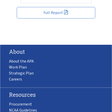
Full Report
About
About the APA
Work Plan
Strategic Plan
Careers
Resources
Procurement
NCAA Guidelines