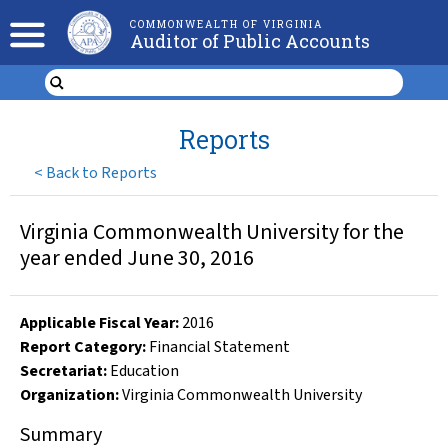
COMMONWEALTH OF VIRGINIA
Auditor of Public Accounts
Reports
<
Back to Reports
Virginia Commonwealth University for the
year ended June 30, 2016
Applicable Fiscal Year
:
2016
Report Category:
Financial Statement
Secretariat:
Education
Organization
:
Virginia Commonwealth University
Summary