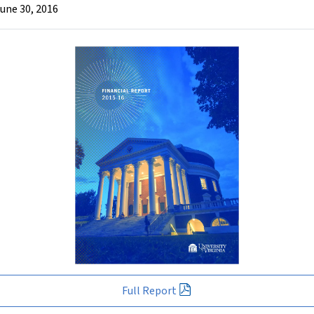
June 30, 2016
Full Report