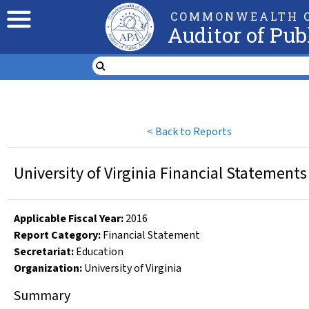
COMMONWEALTH O
Auditor of Pub
<
Back to Reports
University of Virginia Financial Statements
Applicable Fiscal Year
:
2016
Report Category:
Financial Statement
Secretariat:
Education
Organization
:
University of Virginia
Summary