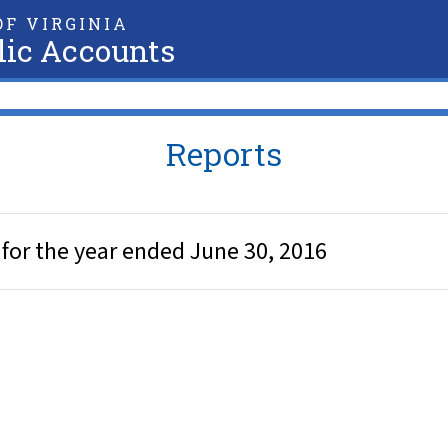
F VIRGINIA
lic Accounts
Reports
 for the year ended June 30, 2016