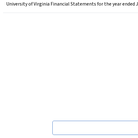
University of Virginia Financial Statements for the year ended 