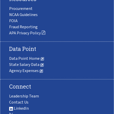
Procurement
NCAA Guidelines
FOIA
Fraud Reporting
APA Privacy Policy
Data Point
Data Point Home
State Salary Data
Agency Expenses
Connect
Leadership Team
Contact Us
LinkedIn