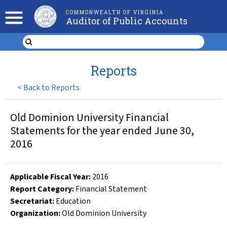
COMMONWEALTH OF VIRGINIA
Auditor of Public Accounts
Reports
<
Back to Reports
Old Dominion University Financial
Statements for the year ended June 30,
2016
Applicable Fiscal Year
:
2016
Report Category:
Financial Statement
Secretariat:
Education
Organization
:
Old Dominion University