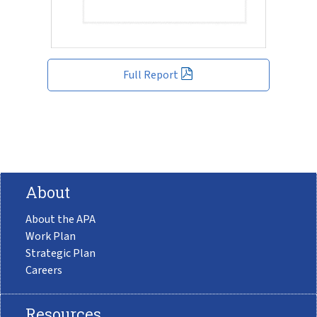
Full Report
About
About the APA
Work Plan
Strategic Plan
Careers
Resources