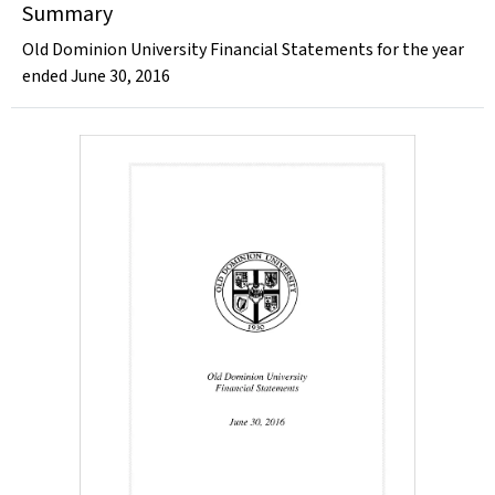
Summary
Old Dominion University Financial Statements for the year
ended June 30, 2016