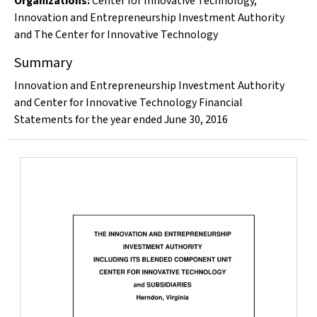
Organizations
:
Center for Innovative Technology
,
Innovation and Entrepreneurship Investment Authority
and The Center for Innovative Technology
Summary
Innovation and Entrepreneurship Investment Authority
and Center for Innovative Technology Financial
Statements for the year ended June 30, 2016