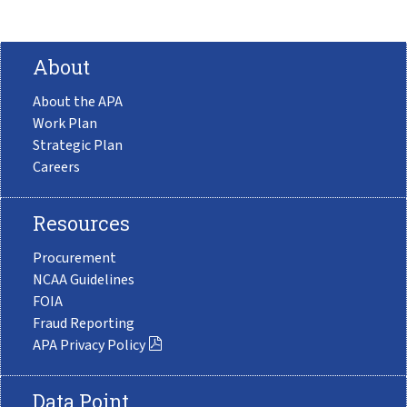
About
About the APA
Work Plan
Strategic Plan
Careers
Resources
Procurement
NCAA Guidelines
FOIA
Fraud Reporting
APA Privacy Policy
Data Point