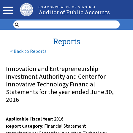
COMMONWEALTH OF VIRGINIA
Auditor of Public Accounts
Reports
<
Back to Reports
Innovation and Entrepreneurship
Investment Authority and Center for
Innovative Technology Financial
Statements for the year ended June 30,
2016
Applicable Fiscal Year
:
2016
Report Category:
Financial Statement