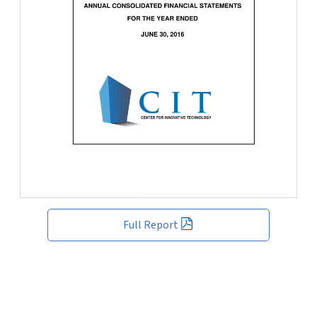
Full Report