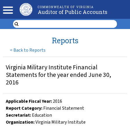
COMMONWEALTH OF VIRGINIA
Auditor of Public Accounts
Reports
<
Back to Reports
Virginia Military Institute Financial
Statements for the year ended June 30,
2016
Applicable Fiscal Year
:
2016
Report Category:
Financial Statement
Secretariat:
Education
Organization
:
Virginia Military Institute