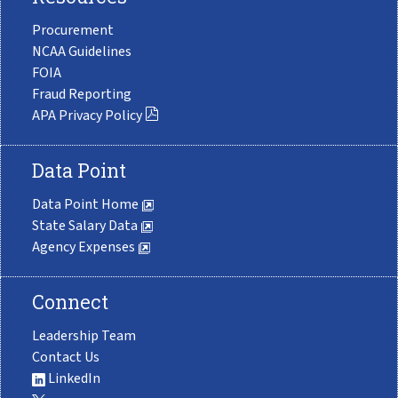
Procurement
NCAA Guidelines
FOIA
Fraud Reporting
APA Privacy Policy
Data Point
Data Point Home
State Salary Data
Agency Expenses
Connect
Leadership Team
Contact Us
LinkedIn