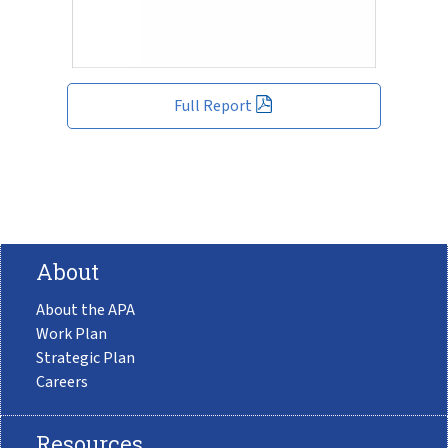
Full Report
About
About the APA
Work Plan
Strategic Plan
Careers
Resources