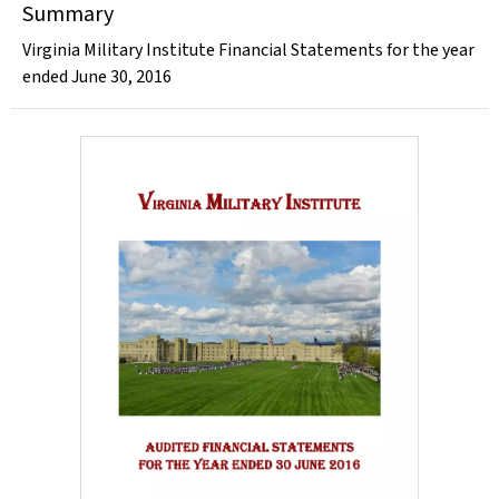
Summary
Virginia Military Institute Financial Statements for the year
ended June 30, 2016