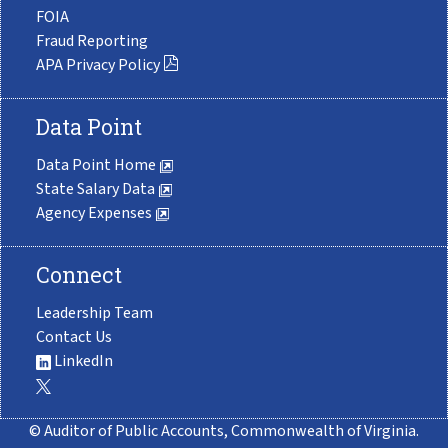
FOIA
Fraud Reporting
APA Privacy Policy
Data Point
Data Point Home
State Salary Data
Agency Expenses
Connect
Leadership Team
Contact Us
LinkedIn
© Auditor of Public Accounts, Commonwealth of Virginia.