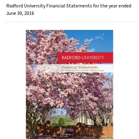
Radford University Financial Statements for the year ended
June 30, 2016