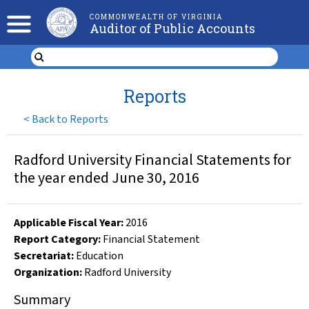
COMMONWEALTH OF VIRGINIA
Auditor of Public Accounts
Reports
<
Back to Reports
Radford University Financial Statements for
the year ended June 30, 2016
Applicable Fiscal Year
:
2016
Report Category:
Financial Statement
Secretariat:
Education
Organization
:
Radford University
Summary