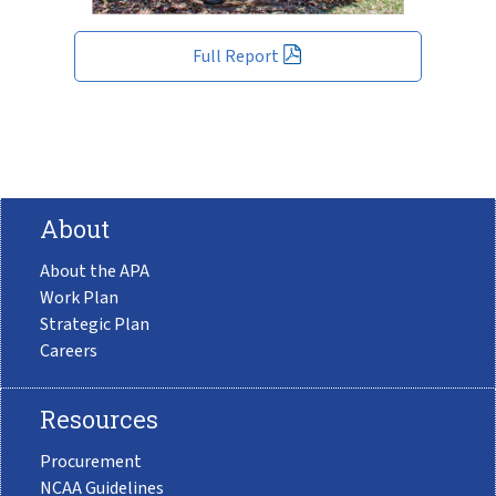
Full Report
About
About the APA
Work Plan
Strategic Plan
Careers
Resources
Procurement
NCAA Guidelines