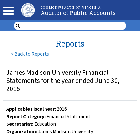
COMMONWEALTH OF VIRGINIA
Auditor of Public Accounts
Reports
<
Back to Reports
James Madison University Financial
Statements for the year ended June 30,
2016
Applicable Fiscal Year
:
2016
Report Category:
Financial Statement
Secretariat:
Education
Organization
:
James Madison University