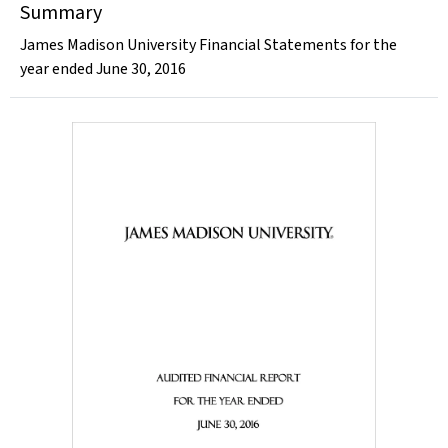
Summary
James Madison University Financial Statements for the
year ended June 30, 2016