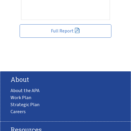
Full Report
About
About the APA
Work Plan
Strategic Plan
Careers
Resources