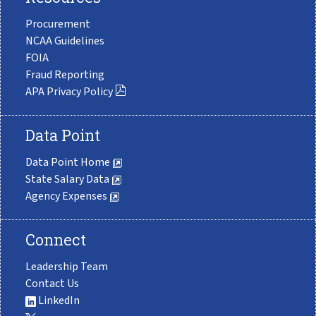
Procurement
NCAA Guidelines
FOIA
Fraud Reporting
APA Privacy Policy
Data Point
Data Point Home
State Salary Data
Agency Expenses
Connect
Leadership Team
Contact Us
LinkedIn