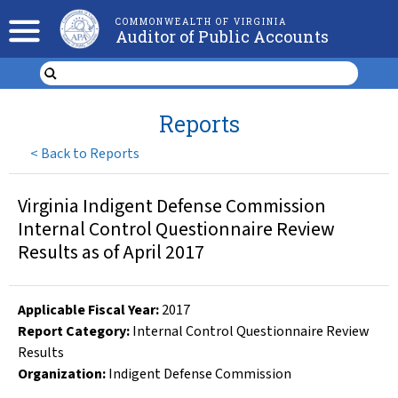
COMMONWEALTH OF VIRGINIA
Auditor of Public Accounts
Reports
<
Back to Reports
Virginia Indigent Defense Commission
Internal Control Questionnaire Review
Results as of April 2017
Applicable Fiscal Year
:
2017
Report Category:
Internal Control Questionnaire Review
Results
Organization
:
Indigent Defense Commission