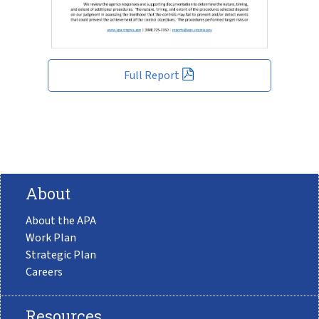
Full Report
About
About the APA
Work Plan
Strategic Plan
Careers
Resources