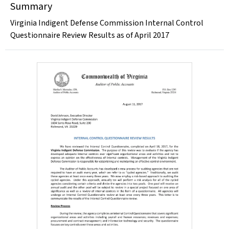
Summary
Virginia Indigent Defense Commission Internal Control
Questionnaire Review Results as of April 2017