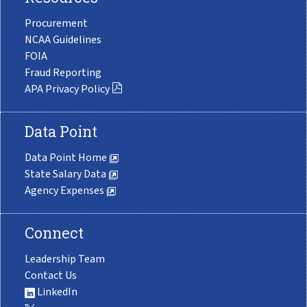
Procurement
NCAA Guidelines
FOIA
Fraud Reporting
APA Privacy Policy
Data Point
Data Point Home
State Salary Data
Agency Expenses
Connect
Leadership Team
Contact Us
LinkedIn