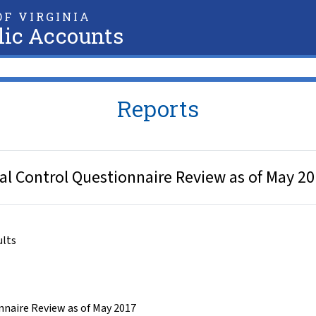
F VIRGINIA
lic Accounts
Reports
rnal Control Questionnaire Review as of May 2
ults
nnaire Review as of May 2017