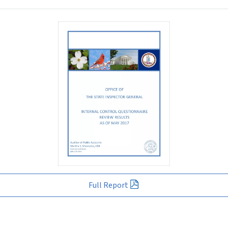
Full Report