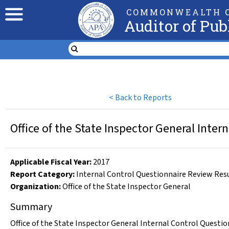
COMMONWEALTH O
Auditor of Pub
<
Back to Reports
Office of the State Inspector General Inte
Applicable Fiscal Year
:
2017
Report Category:
Internal Control Questionnaire Review Res
Organization
:
Office of the State Inspector General
Summary
Office of the State Inspector General Internal Control Questio