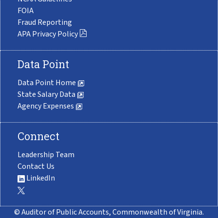
FOIA
Fraud Reporting
APA Privacy Policy
Data Point
Data Point Home
State Salary Data
Agency Expenses
Connect
Leadership Team
Contact Us
LinkedIn
© Auditor of Public Accounts, Commonwealth of Virginia.