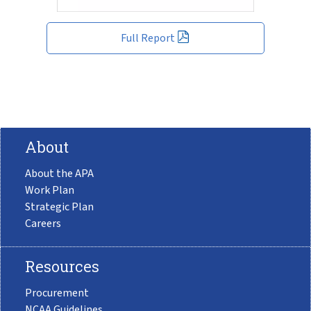
Full Report
About
About the APA
Work Plan
Strategic Plan
Careers
Resources
Procurement
NCAA Guidelines