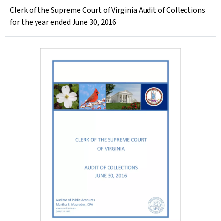
Clerk of the Supreme Court of Virginia Audit of Collections
for the year ended June 30, 2016