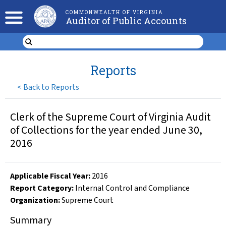
COMMONWEALTH OF VIRGINIA
Auditor of Public Accounts
Reports
<
Back to Reports
Clerk of the Supreme Court of Virginia Audit
of Collections for the year ended June 30,
2016
Applicable Fiscal Year
:
2016
Report Category:
Internal Control and Compliance
Organization
:
Supreme Court
Summary