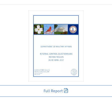
Full Report