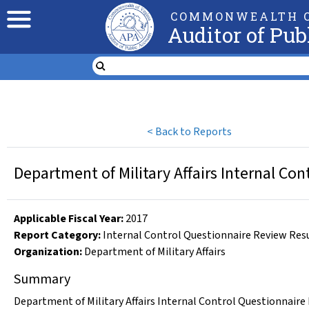
COMMONWEALTH O
Auditor of Pub
<
Back to Reports
Department of Military Affairs Internal Con
Applicable Fiscal Year
:
2017
Report Category:
Internal Control Questionnaire Review Res
Organization
:
Department of Military Affairs
Summary
Department of Military Affairs Internal Control Questionnaire 