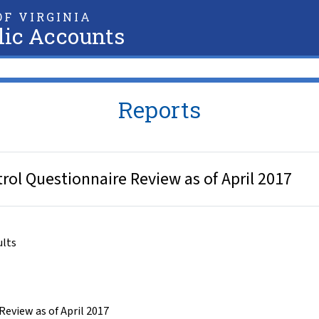
F VIRGINIA
lic Accounts
Reports
trol Questionnaire Review as of April 2017
ults
Review as of April 2017