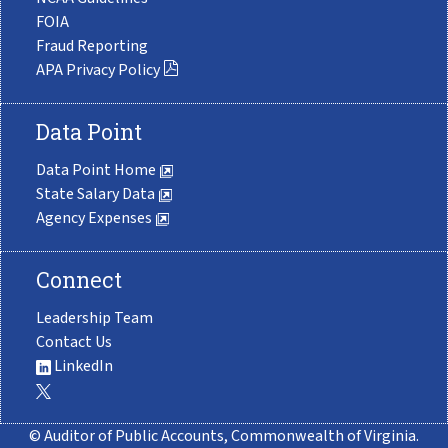
FOIA
Fraud Reporting
APA Privacy Policy
Data Point
Data Point Home
State Salary Data
Agency Expenses
Connect
Leadership Team
Contact Us
LinkedIn
© Auditor of Public Accounts, Commonwealth of Virginia.