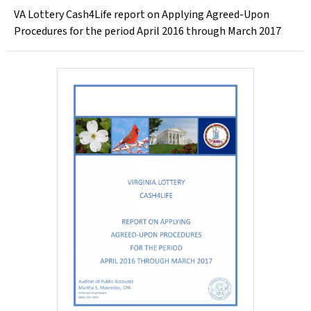
VA Lottery Cash4Life report on Applying Agreed-Upon
Procedures for the period April 2016 through March 2017