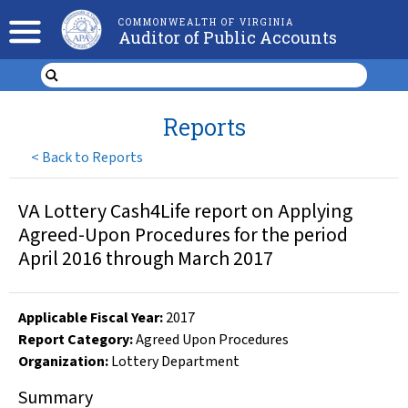
COMMONWEALTH OF VIRGINIA
Auditor of Public Accounts
Reports
<
Back to Reports
VA Lottery Cash4Life report on Applying
Agreed-Upon Procedures for the period
April 2016 through March 2017
Applicable Fiscal Year
:
2017
Report Category:
Agreed Upon Procedures
Organization
:
Lottery Department
Summary