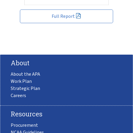
Full Report
About
About the APA
Work Plan
Strategic Plan
Careers
Resources
Procurement
NCAA Guidelines