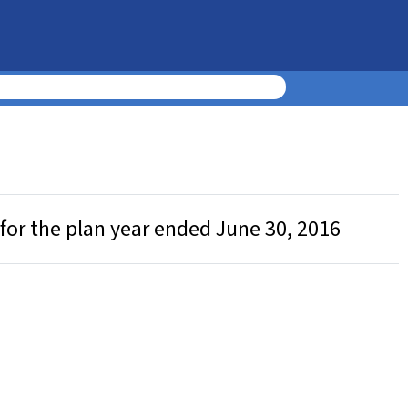
for the plan year ended June 30, 2016