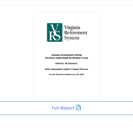
Full Report