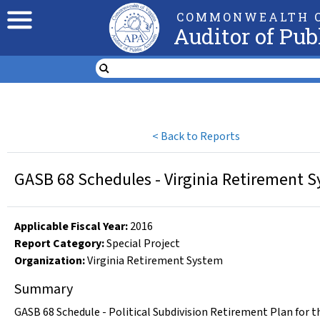
COMMONWEALTH O
Auditor of Pub
<
Back to Reports
GASB 68 Schedules - Virginia Retirement Sy
Applicable Fiscal Year
:
2016
Report Category:
Special Project
Organization
:
Virginia Retirement System
Summary
GASB 68 Schedule - Political Subdivision Retirement Plan for t