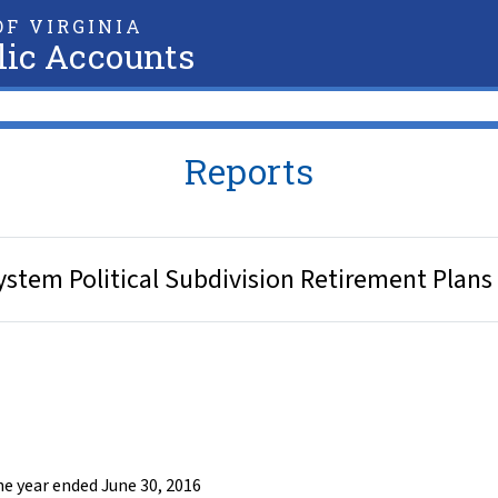
F VIRGINIA
lic Accounts
Reports
stem Political Subdivision Retirement Plans 
he year ended June 30, 2016