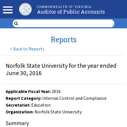
COMMONWEALTH OF VIRGINIA
Auditor of Public Accounts
Reports
<
Back to Reports
Norfolk State University for the year ended
June 30, 2016
Applicable Fiscal Year
:
2016
Report Category:
Internal Control and Compliance
Secretariat:
Education
Organization
:
Norfolk State University
Summary