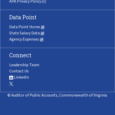
APA Privacy Policy
Data Point
Data Point Home
State Salary Data
Agency Expenses
Connect
Leadership Team
Contact Us
LinkedIn
© Auditor of Public Accounts, Commonwealth of Virginia.