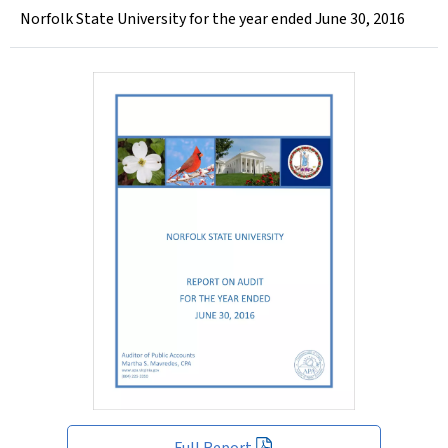
Norfolk State University for the year ended June 30, 2016
Full Report