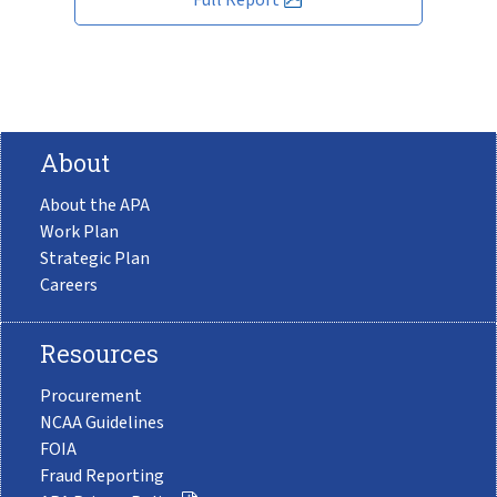
About
About the APA
Work Plan
Strategic Plan
Careers
Resources
Procurement
NCAA Guidelines
FOIA
Fraud Reporting