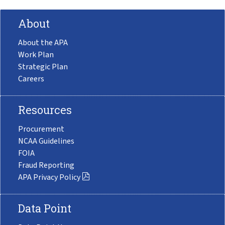
About
About the APA
Work Plan
Strategic Plan
Careers
Resources
Procurement
NCAA Guidelines
FOIA
Fraud Reporting
APA Privacy Policy
Data Point