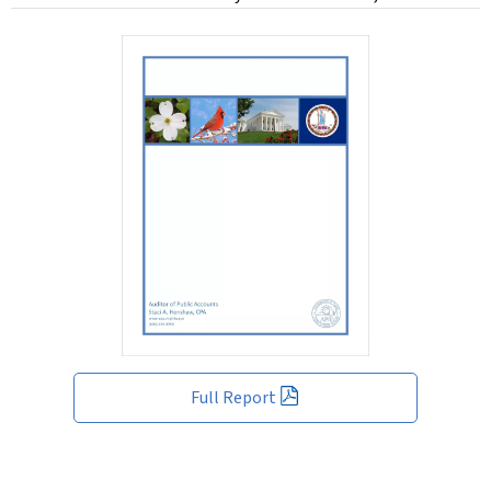
Full Report