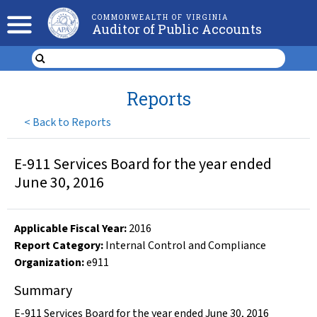
COMMONWEALTH OF VIRGINIA
Auditor of Public Accounts
Reports
<
Back to Reports
E-911 Services Board for the year ended
June 30, 2016
Applicable Fiscal Year
:
2016
Report Category:
Internal Control and Compliance
Organization
:
e911
Summary
E-911 Services Board for the year ended June 30, 2016