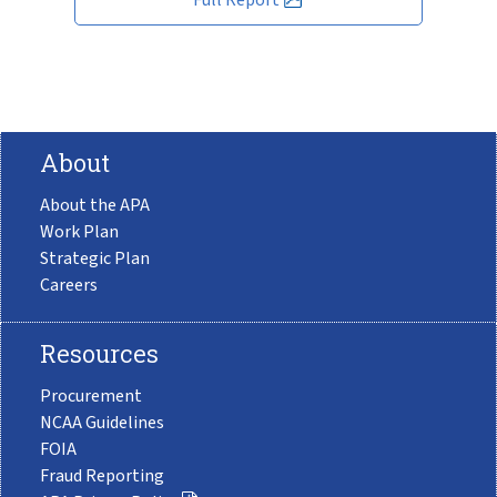
About
About the APA
Work Plan
Strategic Plan
Careers
Resources
Procurement
NCAA Guidelines
FOIA
Fraud Reporting