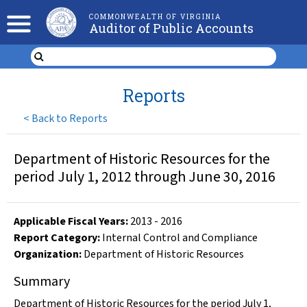
COMMONWEALTH OF VIRGINIA
Auditor of Public Accounts
Reports
<
Back to Reports
Department of Historic Resources for the
period July 1, 2012 through June 30, 2016
Applicable Fiscal Year
s
:
2013
-
2016
Report Category:
Internal Control and Compliance
Organization
:
Department of Historic Resources
Summary
Department of Historic Resources for the period July 1,