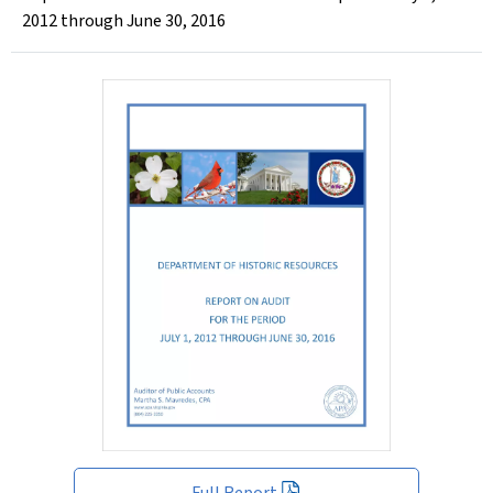
2012 through June 30, 2016
Full Report