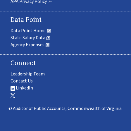
APA Privacy Policy
Data Point
Data Point Home
State Salary Data
Agency Expenses
Connect
Leadership Team
Contact Us
LinkedIn
© Auditor of Public Accounts, Commonwealth of Virginia.