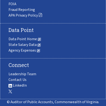
FOIA
Fraud Reporting
APA Privacy Policy
Data Point
Data Point Home
State Salary Data
Agency Expenses
Connect
Leadership Team
Contact Us
LinkedIn
© Auditor of Public Accounts, Commonwealth of Virginia.