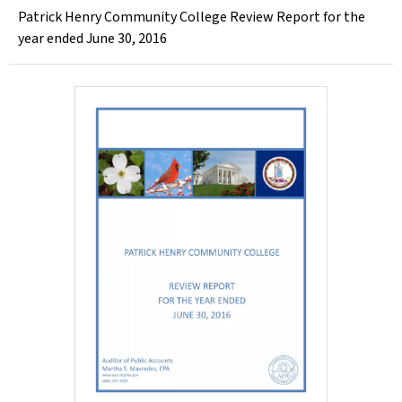
Patrick Henry Community College Review Report for the
year ended June 30, 2016