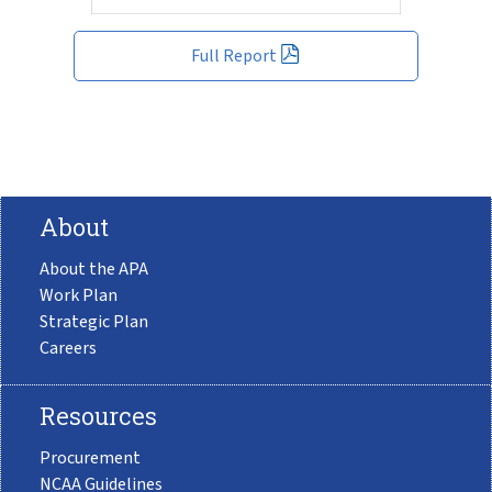
Full Report
About
About the APA
Work Plan
Strategic Plan
Careers
Resources
Procurement
NCAA Guidelines