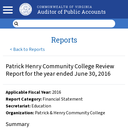
COMMONWEALTH OF VIRGINIA
Auditor of Public Accounts
Reports
<
Back to Reports
Patrick Henry Community College Review
Report for the year ended June 30, 2016
Applicable Fiscal Year
:
2016
Report Category:
Financial Statement
Secretariat:
Education
Organization
:
Patrick & Henry Community College
Summary