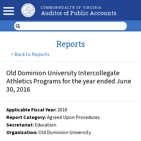
COMMONWEALTH OF VIRGINIA
Auditor of Public Accounts
Reports
<
Back to Reports
Old Dominion University Intercollegate
Athletics Programs for the year ended June
30, 2016
Applicable Fiscal Year
:
2016
Report Category:
Agreed Upon Procedures
Secretariat:
Education
Organization
:
Old Dominion University