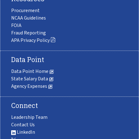
Procurement
NCAA Guidelines
FOIA
Fraud Reporting
APA Privacy Policy
Data Point
Data Point Home
State Salary Data
Agency Expenses
Connect
Leadership Team
Contact Us
LinkedIn