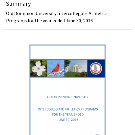
Summary
Old Dominion University Intercollegate Athletics
Programs for the year ended June 30, 2016