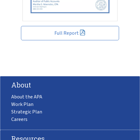
Full Report
About
About the APA
Work Plan
Strategic Plan
Careers
Resources