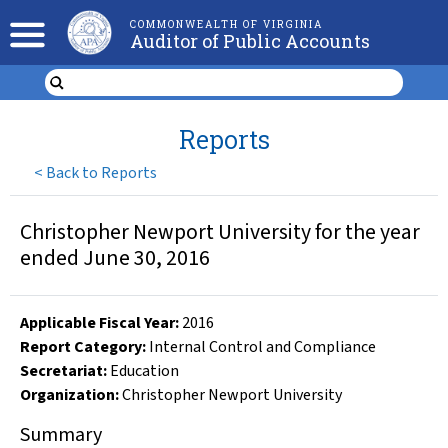
COMMONWEALTH OF VIRGINIA
Auditor of Public Accounts
Reports
<
Back to Reports
Christopher Newport University for the year
ended June 30, 2016
Applicable Fiscal Year
:
2016
Report Category:
Internal Control and Compliance
Secretariat:
Education
Organization
:
Christopher Newport University
Summary