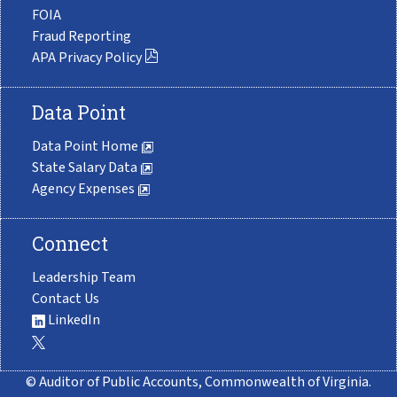
FOIA
Fraud Reporting
APA Privacy Policy
Data Point
Data Point Home
State Salary Data
Agency Expenses
Connect
Leadership Team
Contact Us
LinkedIn
© Auditor of Public Accounts, Commonwealth of Virginia.