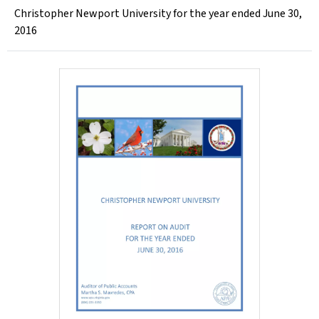
Christopher Newport University for the year ended June 30,
2016