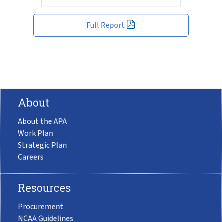
Full Report
About
About the APA
Work Plan
Strategic Plan
Careers
Resources
Procurement
NCAA Guidelines