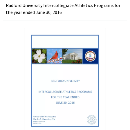
Radford University Intercollegiate Athletics Programs for
the year ended June 30, 2016