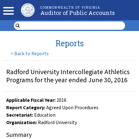
COMMONWEALTH OF VIRGINIA
Auditor of Public Accounts
Reports
<
Back to Reports
Radford University Intercollegiate Athletics
Programs for the year ended June 30, 2016
Applicable Fiscal Year
:
2016
Report Category:
Agreed Upon Procedures
Secretariat:
Education
Organization
:
Radford University
Summary