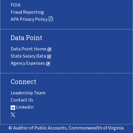
FOIA
Fraud Reporting
APA Privacy Policy
Data Point
Data Point Home
State Salary Data
Agency Expenses
Connect
Leadership Team
Contact Us
LinkedIn
© Auditor of Public Accounts, Commonwealth of Virginia.