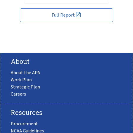
Full Report
About
About the APA
Work Plan
Strategic Plan
Careers
Resources
Procurement
NCAA Guidelines