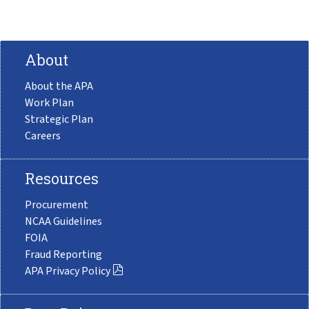
About
About the APA
Work Plan
Strategic Plan
Careers
Resources
Procurement
NCAA Guidelines
FOIA
Fraud Reporting
APA Privacy Policy