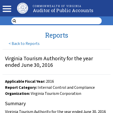
COMMONWEALTH OF VIRGINIA
Auditor of Public Accounts
Reports
<
Back to Reports
Virginia Tourism Authority for the year
ended June 30, 2016
Applicable Fiscal Year
:
2016
Report Category:
Internal Control and Compliance
Organization
:
Virginia Tourism Corporation
Summary
Virginia Tourism Authority for the year ended June 30, 2016