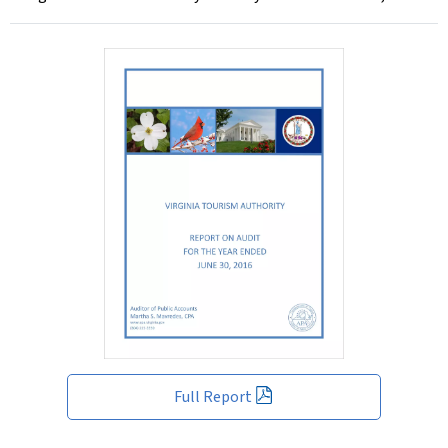
Full Report