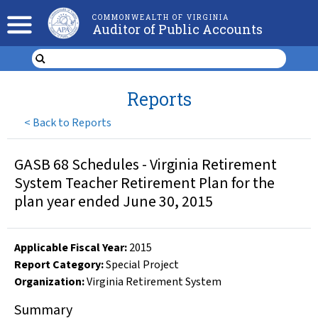
COMMONWEALTH OF VIRGINIA
Auditor of Public Accounts
Reports
<
Back to Reports
GASB 68 Schedules - Virginia Retirement
System Teacher Retirement Plan for the
plan year ended June 30, 2015
Applicable Fiscal Year
:
2015
Report Category:
Special Project
Organization
:
Virginia Retirement System
Summary