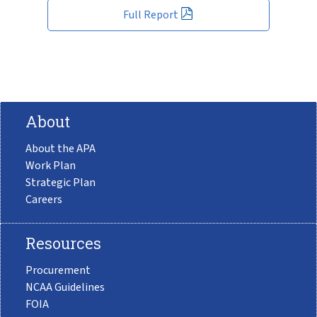
Full Report
About
About the APA
Work Plan
Strategic Plan
Careers
Resources
Procurement
NCAA Guidelines
FOIA