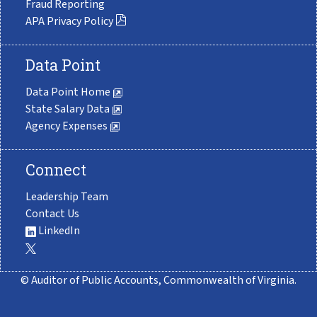
Fraud Reporting
APA Privacy Policy
Data Point
Data Point Home
State Salary Data
Agency Expenses
Connect
Leadership Team
Contact Us
LinkedIn
© Auditor of Public Accounts, Commonwealth of Virginia.