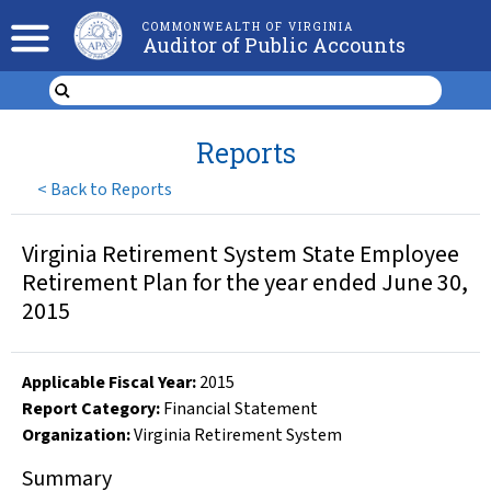
COMMONWEALTH OF VIRGINIA
Auditor of Public Accounts
Reports
<
Back to Reports
Virginia Retirement System State Employee
Retirement Plan for the year ended June 30,
2015
Applicable Fiscal Year
:
2015
Report Category:
Financial Statement
Organization
:
Virginia Retirement System
Summary