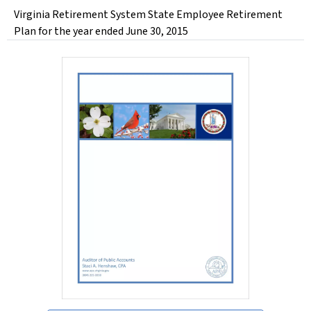
Virginia Retirement System State Employee Retirement
Plan for the year ended June 30, 2015