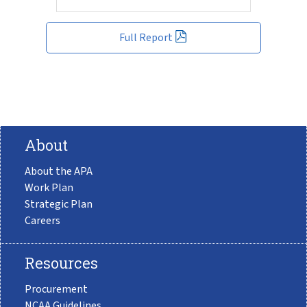
Full Report
About
About the APA
Work Plan
Strategic Plan
Careers
Resources
Procurement
NCAA Guidelines