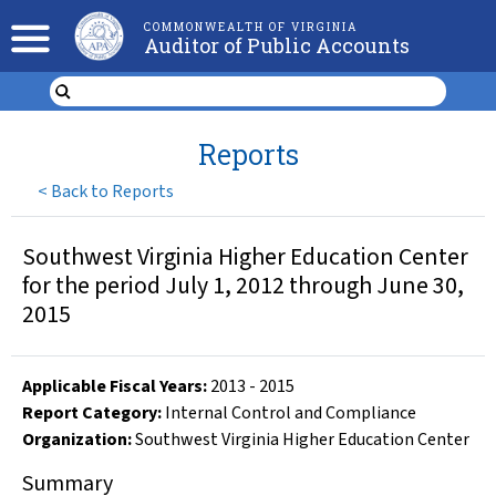
COMMONWEALTH OF VIRGINIA
Auditor of Public Accounts
Reports
<
Back to Reports
Southwest Virginia Higher Education Center
for the period July 1, 2012 through June 30,
2015
Applicable Fiscal Year
s
:
2013
-
2015
Report Category:
Internal Control and Compliance
Organization
:
Southwest Virginia Higher Education Center
Summary