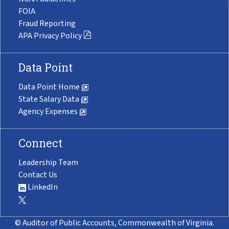
FOIA
Fraud Reporting
APA Privacy Policy
Data Point
Data Point Home
State Salary Data
Agency Expenses
Connect
Leadership Team
Contact Us
LinkedIn
© Auditor of Public Accounts, Commonwealth of Virginia.