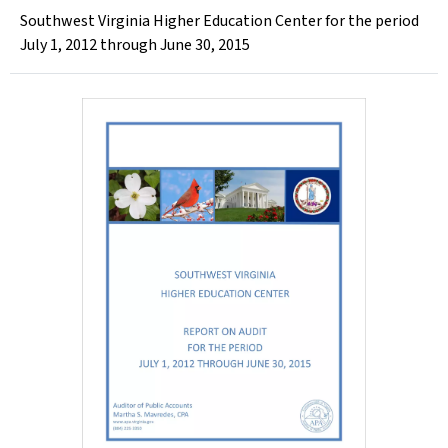
Southwest Virginia Higher Education Center for the period
July 1, 2012 through June 30, 2015