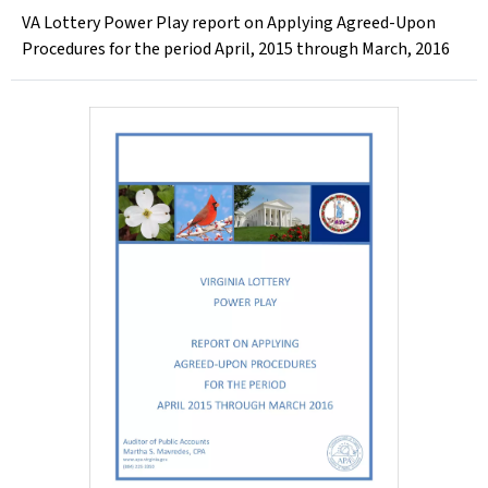
VA Lottery Power Play report on Applying Agreed-Upon
Procedures for the period April, 2015 through March, 2016