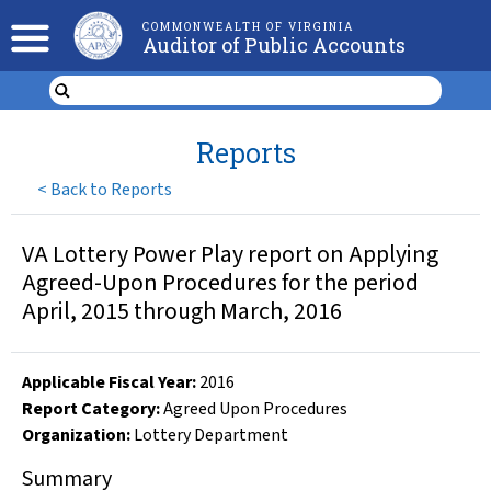
COMMONWEALTH OF VIRGINIA
Auditor of Public Accounts
Reports
<
Back to Reports
VA Lottery Power Play report on Applying
Agreed-Upon Procedures for the period
April, 2015 through March, 2016
Applicable Fiscal Year
:
2016
Report Category:
Agreed Upon Procedures
Organization
:
Lottery Department
Summary