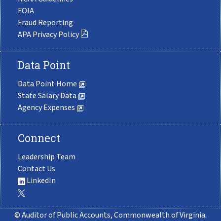
FOIA
Fraud Reporting
APA Privacy Policy
Data Point
Data Point Home
State Salary Data
Agency Expenses
Connect
Leadership Team
Contact Us
LinkedIn
© Auditor of Public Accounts, Commonwealth of Virginia.