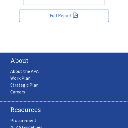
Full Report
About
About the APA
Work Plan
Strategic Plan
Careers
Resources
Procurement
NCAA Guidelines