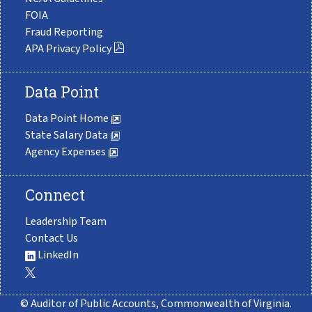
FOIA
Fraud Reporting
APA Privacy Policy
Data Point
Data Point Home
State Salary Data
Agency Expenses
Connect
Leadership Team
Contact Us
LinkedIn
© Auditor of Public Accounts, Commonwealth of Virginia.