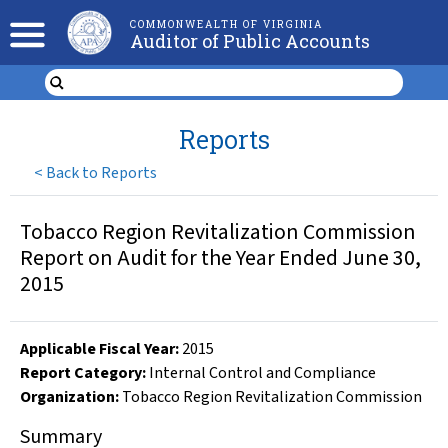
COMMONWEALTH OF VIRGINIA
Auditor of Public Accounts
Reports
<
Back to Reports
Tobacco Region Revitalization Commission
Report on Audit for the Year Ended June 30,
2015
Applicable Fiscal Year
:
2015
Report Category:
Internal Control and Compliance
Organization
:
Tobacco Region Revitalization Commission
Summary