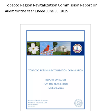
Tobacco Region Revitalization Commission Report on
Audit for the Year Ended June 30, 2015