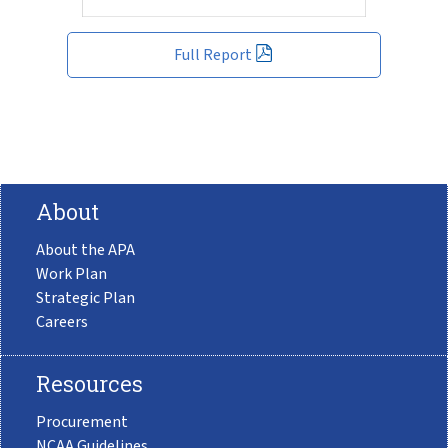
Full Report
About
About the APA
Work Plan
Strategic Plan
Careers
Resources
Procurement
NCAA Guidelines