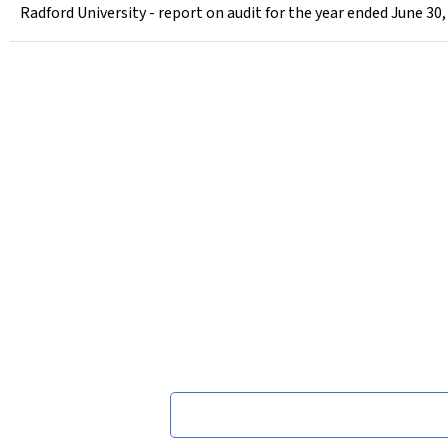
Radford University - report on audit for the year ended June 30,