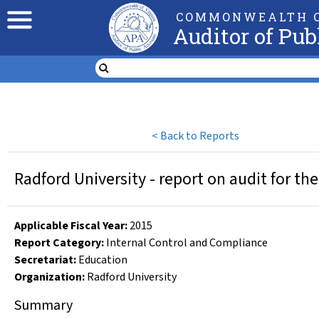
COMMONWEALTH O
Auditor of Pub
<
Back to Reports
Radford University - report on audit for th
Applicable Fiscal Year
:
2015
Report Category:
Internal Control and Compliance
Secretariat:
Education
Organization
:
Radford University
Summary