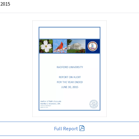
 2015
Full Report