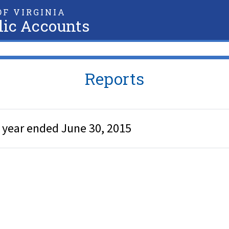
F VIRGINIA
lic Accounts
Reports
e year ended June 30, 2015