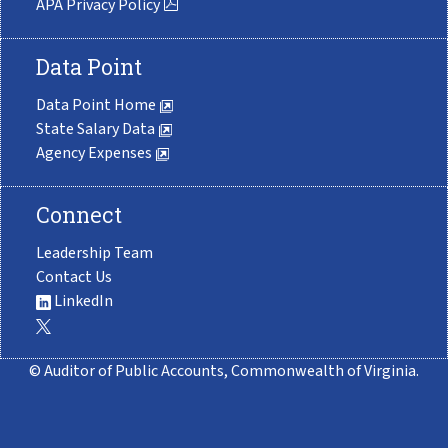
APA Privacy Policy
Data Point
Data Point Home
State Salary Data
Agency Expenses
Connect
Leadership Team
Contact Us
LinkedIn
© Auditor of Public Accounts, Commonwealth of Virginia.