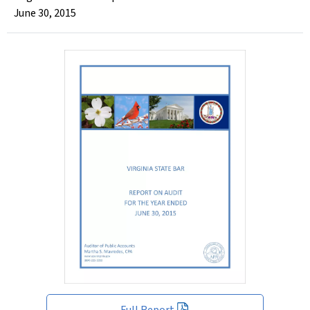
June 30, 2015
Full Report