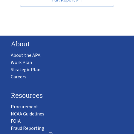
About
About the APA
Work Plan
Strategic Plan
Careers
Resources
Procurement
NCAA Guidelines
FOIA
Fraud Reporting