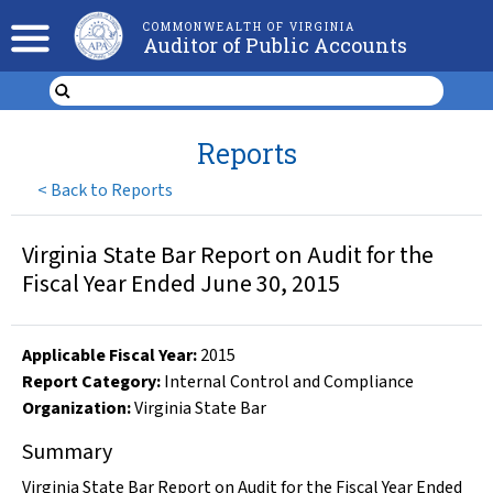
COMMONWEALTH OF VIRGINIA
Auditor of Public Accounts
Reports
<
Back to Reports
Virginia State Bar Report on Audit for the
Fiscal Year Ended June 30, 2015
Applicable Fiscal Year
:
2015
Report Category:
Internal Control and Compliance
Organization
:
Virginia State Bar
Summary
Virginia State Bar Report on Audit for the Fiscal Year Ended