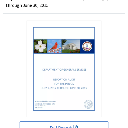
through June 30, 2015
Full Report