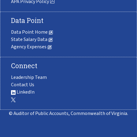
APA Privacy Policy
Data Point
Data Point Home
State Salary Data
Agency Expenses
Connect
Leadership Team
Contact Us
LinkedIn
© Auditor of Public Accounts, Commonwealth of Virginia.