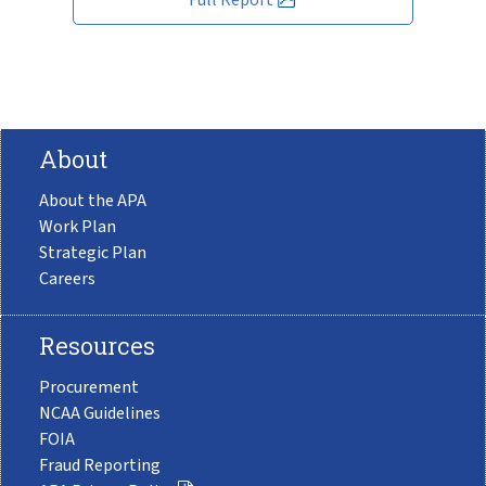
About
About the APA
Work Plan
Strategic Plan
Careers
Resources
Procurement
NCAA Guidelines
FOIA
Fraud Reporting