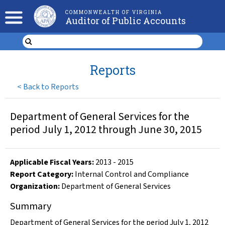
COMMONWEALTH OF VIRGINIA
Auditor of Public Accounts
Reports
<
Back to Reports
Department of General Services for the
period July 1, 2012 through June 30, 2015
Applicable Fiscal Year
s
:
2013
-
2015
Report Category:
Internal Control and Compliance
Organization
:
Department of General Services
Summary
Department of General Services for the period July 1, 2012