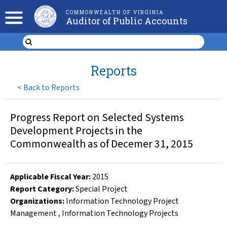
COMMONWEALTH OF VIRGINIA
Auditor of Public Accounts
Reports
<
Back to Reports
Progress Report on Selected Systems
Development Projects in the
Commonwealth as of Decemer 31, 2015
Applicable Fiscal Year
:
2015
Report Category:
Special Project
Organizations
:
Information Technology Project
Management
,
Information Technology Projects