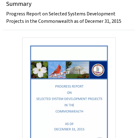
Summary
Progress Report on Selected Systems Development
Projects in the Commonwealth as of Decemer 31, 2015