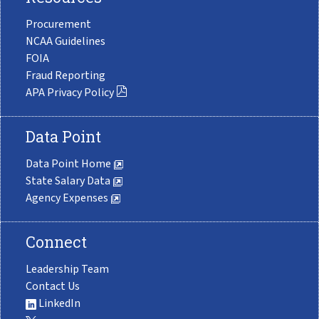
Procurement
NCAA Guidelines
FOIA
Fraud Reporting
APA Privacy Policy
Data Point
Data Point Home
State Salary Data
Agency Expenses
Connect
Leadership Team
Contact Us
LinkedIn