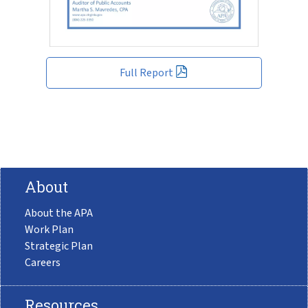
Full Report
About
About the APA
Work Plan
Strategic Plan
Careers
Resources