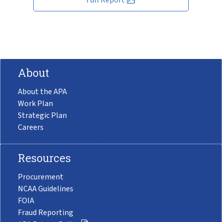
About
About the APA
Work Plan
Strategic Plan
Careers
Resources
Procurement
NCAA Guidelines
FOIA
Fraud Reporting