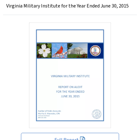
Virginia Military Institute for the Year Ended June 30, 2015
Full Report