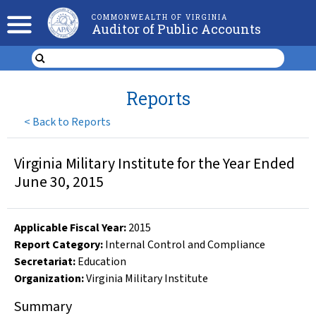
COMMONWEALTH OF VIRGINIA
Auditor of Public Accounts
Reports
<
Back to Reports
Virginia Military Institute for the Year Ended
June 30, 2015
Applicable Fiscal Year
:
2015
Report Category:
Internal Control and Compliance
Secretariat:
Education
Organization
:
Virginia Military Institute
Summary