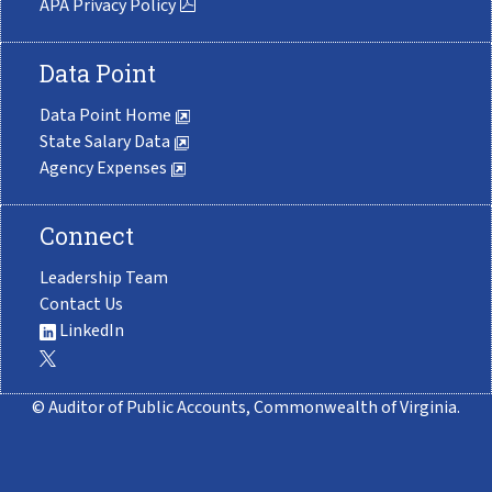
APA Privacy Policy
Data Point
Data Point Home
State Salary Data
Agency Expenses
Connect
Leadership Team
Contact Us
LinkedIn
© Auditor of Public Accounts, Commonwealth of Virginia.