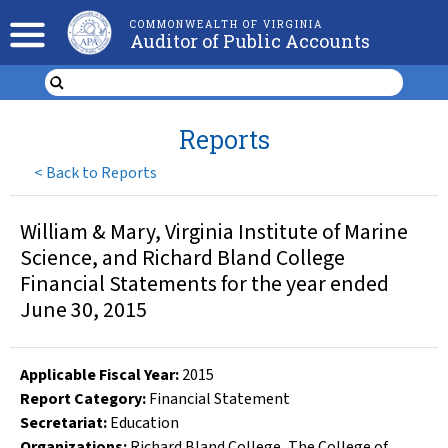
COMMONWEALTH OF VIRGINIA
Auditor of Public Accounts
Reports
<
Back to Reports
William & Mary, Virginia Institute of Marine
Science, and Richard Bland College
Financial Statements for the year ended
June 30, 2015
Applicable Fiscal Year
:
2015
Report Category:
Financial Statement
Secretariat:
Education
Organizations
:
Richard Bland College
,
The College of