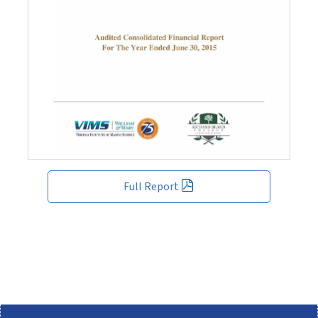
Full Report