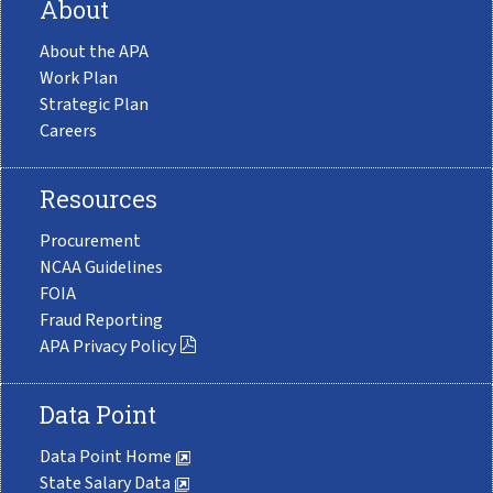
About
About the APA
Work Plan
Strategic Plan
Careers
Resources
Procurement
NCAA Guidelines
FOIA
Fraud Reporting
APA Privacy Policy
Data Point
Data Point Home
State Salary Data