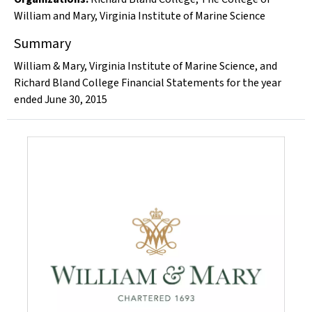
William and Mary
,
Virginia Institute of Marine Science
Summary
William & Mary, Virginia Institute of Marine Science, and
Richard Bland College Financial Statements for the year
ended June 30, 2015