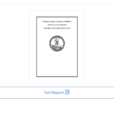
Full Report