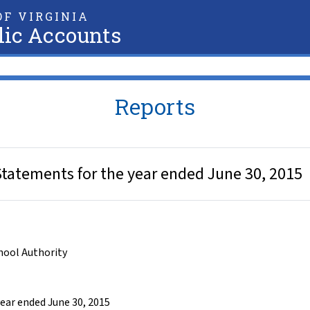
F VIRGINIA
lic Accounts
Reports
 Statements for the year ended June 30, 2015
chool Authority
year ended June 30, 2015