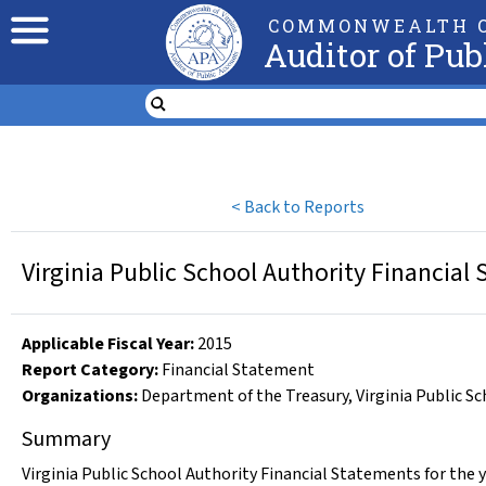
COMMONWEALTH O
Auditor of Pub
<
Back to Reports
Virginia Public School Authority Financial
Applicable Fiscal Year
:
2015
Report Category:
Financial Statement
Organizations
:
Department of the Treasury
,
Virginia Public S
Summary
Virginia Public School Authority Financial Statements for the 