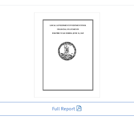
Full Report