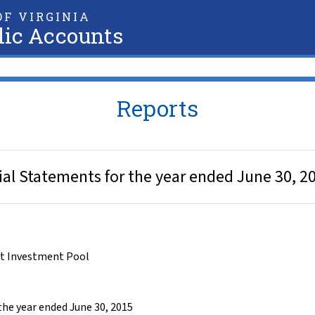
F VIRGINIA
lic Accounts
Reports
al Statements for the year ended June 30, 2
t Investment Pool
he year ended June 30, 2015