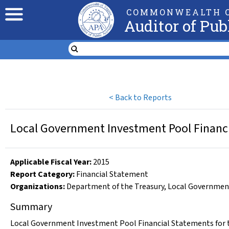
COMMONWEALTH O
Auditor of Pub
<
Back to Reports
Local Government Investment Pool Financi
Applicable Fiscal Year
:
2015
Report Category:
Financial Statement
Organizations
:
Department of the Treasury
,
Local Governmen
Summary
Local Government Investment Pool Financial Statements for t