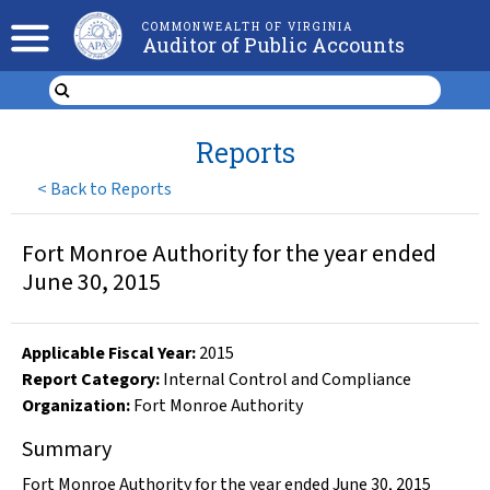
COMMONWEALTH OF VIRGINIA
Auditor of Public Accounts
Reports
<
Back to Reports
Fort Monroe Authority for the year ended
June 30, 2015
Applicable Fiscal Year
:
2015
Report Category:
Internal Control and Compliance
Organization
:
Fort Monroe Authority
Summary
Fort Monroe Authority for the year ended June 30, 2015