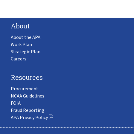
About
About the APA
Work Plan
Strategic Plan
Careers
Resources
Procurement
NCAA Guidelines
FOIA
Fraud Reporting
APA Privacy Policy