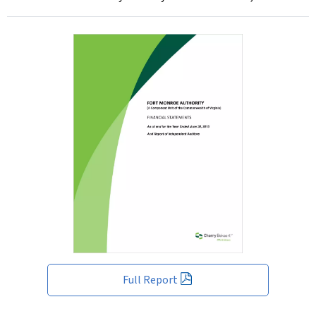
Full Report