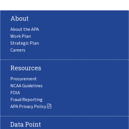
About
About the APA
Work Plan
Strategic Plan
Careers
Resources
Procurement
NCAA Guidelines
FOIA
Fraud Reporting
APA Privacy Policy
Data Point