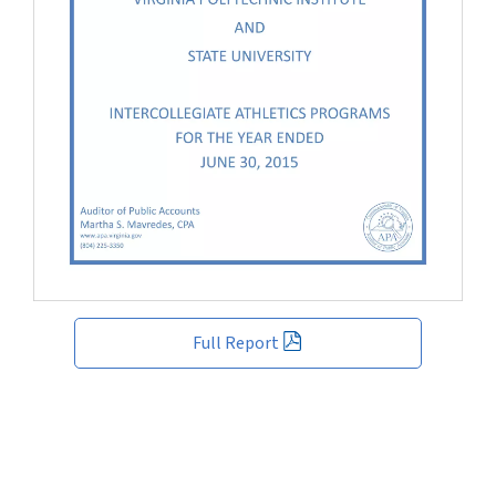
Full Report