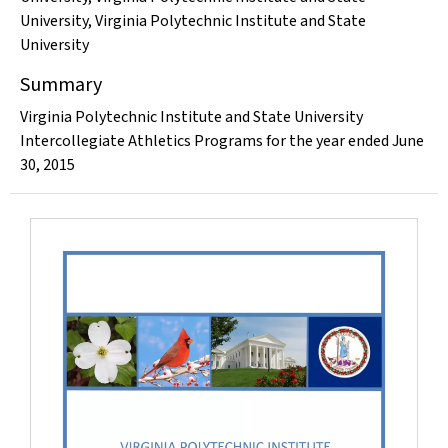
University
,
Virginia Polytechnic Institute and State
University
Summary
Virginia Polytechnic Institute and State University
Intercollegiate Athletics Programs for the year ended June
30, 2015