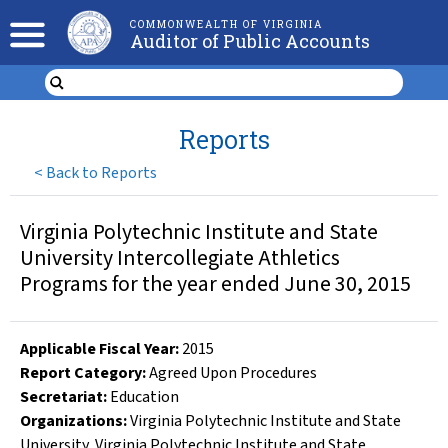
COMMONWEALTH OF VIRGINIA
Auditor of Public Accounts
Reports
<
Back to Reports
Virginia Polytechnic Institute and State
University Intercollegiate Athletics
Programs for the year ended June 30, 2015
Applicable Fiscal Year
:
2015
Report Category:
Agreed Upon Procedures
Secretariat:
Education
Organizations
:
Virginia Polytechnic Institute and State
University
,
Virginia Polytechnic Institute and State