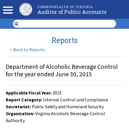
COMMONWEALTH OF VIRGINIA
Auditor of Public Accounts
Reports
<
Back to Reports
Department of Alcoholic Beverage Control
for the year ended June 30, 2015
Applicable Fiscal Year
:
2015
Report Category:
Internal Control and Compliance
Secretariat:
Public Safety and Homeland Security
Organization
:
Virginia Alcoholic Beverage Control
Authority