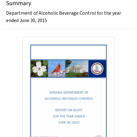
Summary
Department of Alcoholic Beverage Control for the year
ended June 30, 2015