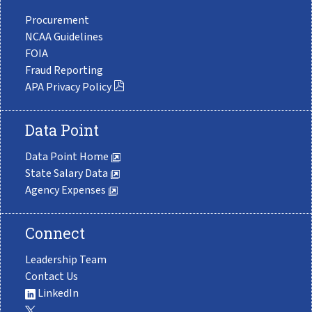
Procurement
NCAA Guidelines
FOIA
Fraud Reporting
APA Privacy Policy
Data Point
Data Point Home
State Salary Data
Agency Expenses
Connect
Leadership Team
Contact Us
LinkedIn