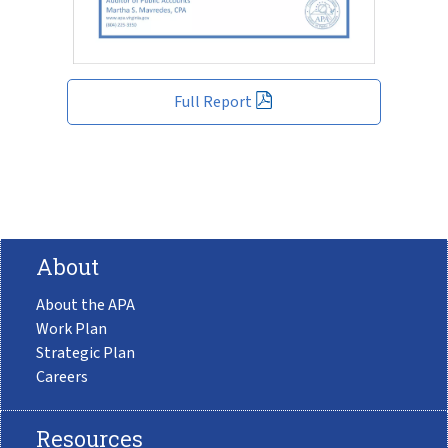
Full Report
About
About the APA
Work Plan
Strategic Plan
Careers
Resources