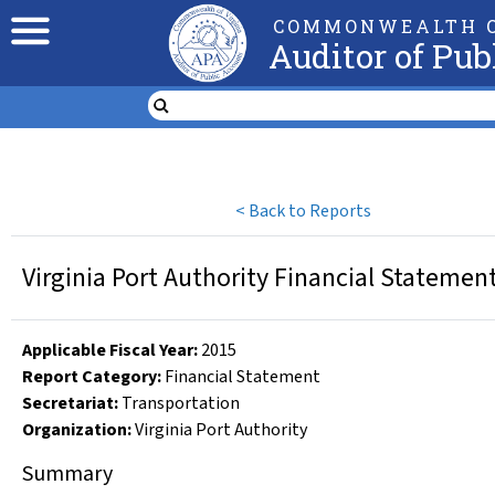
COMMONWEALTH O
Auditor of Pub
<
Back to Reports
Virginia Port Authority Financial Statemen
Applicable Fiscal Year
:
2015
Report Category:
Financial Statement
Secretariat:
Transportation
Organization
:
Virginia Port Authority
Summary