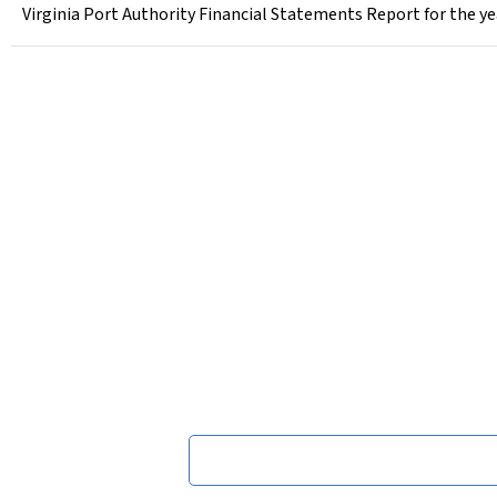
Virginia Port Authority Financial Statements Report for the ye