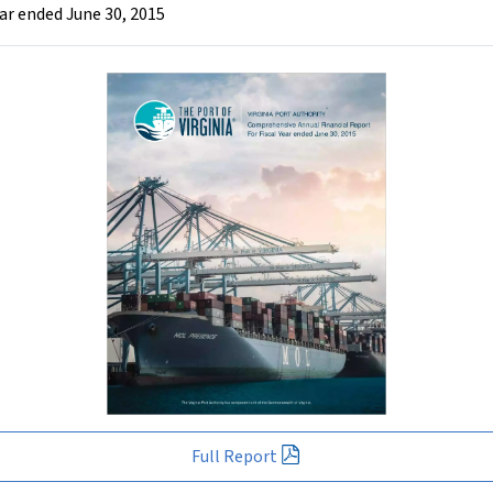
ar ended June 30, 2015
Full Report