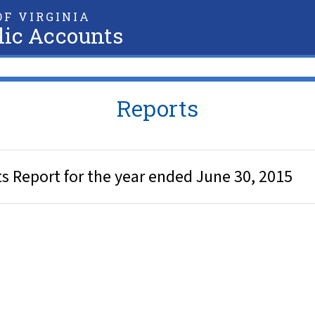
F VIRGINIA
lic Accounts
Reports
ts Report for the year ended June 30, 2015