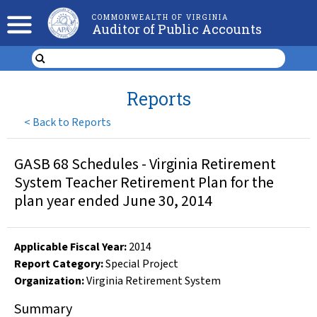
COMMONWEALTH OF VIRGINIA
Auditor of Public Accounts
Reports
<
Back to Reports
GASB 68 Schedules - Virginia Retirement
System Teacher Retirement Plan for the
plan year ended June 30, 2014
Applicable Fiscal Year
:
2014
Report Category:
Special Project
Organization
:
Virginia Retirement System
Summary