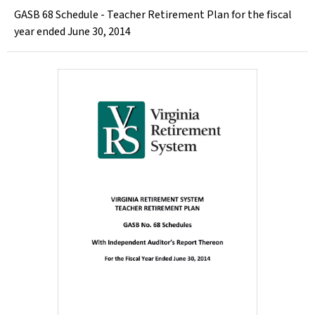
GASB 68 Schedule - Teacher Retirement Plan for the fiscal
year ended June 30, 2014