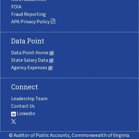
FOIA
Fraud Reporting
APA Privacy Policy
Data Point
Data Point Home
State Salary Data
Agency Expenses
Connect
Leadership Team
Contact Us
LinkedIn
© Auditor of Public Accounts, Commonwealth of Virginia.