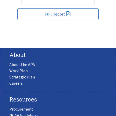
Full Report
About
About the APA
Work Plan
Strategic Plan
Careers
Resources
Procurement
NCAA Guidelines