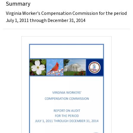
Summary
Virginia Worker's Compensation Commission for the period
July 1, 2011 through December 31, 2014