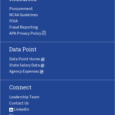
Procurement
NCAA Guidelines
FOIA
Fraud Reporting
APA Privacy Policy
Data Point
Data Point Home
State Salary Data
Agency Expenses
Connect
Leadership Team
Contact Us
LinkedIn