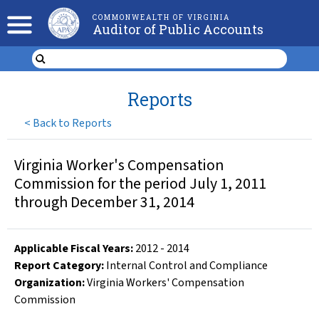
COMMONWEALTH OF VIRGINIA
Auditor of Public Accounts
Reports
<
Back to Reports
Virginia Worker's Compensation
Commission for the period July 1, 2011
through December 31, 2014
Applicable Fiscal Year
s
:
2012
-
2014
Report Category:
Internal Control and Compliance
Organization
:
Virginia Workers' Compensation
Commission