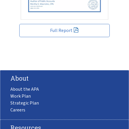
Full Report
About
About the APA
Work Plan
Strategic Plan
Careers
Resources