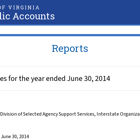
F VIRGINIA
lic Accounts
Reports
es for the year ended June 30, 2014
Division of Selected Agency Support Services
,
Interstate Organiza
 June 30, 2014