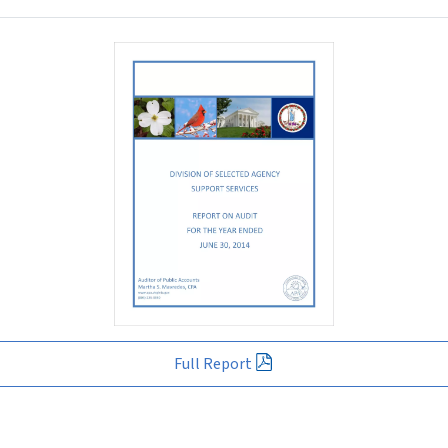
Full Report