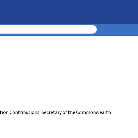
tion Contributions
,
Secretary of the Commonwealth