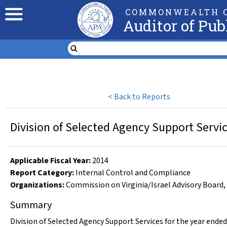
COMMONWEALTH O
Auditor of Pub
<
Back to Reports
Division of Selected Agency Support Servic
Applicable Fiscal Year
:
2014
Report Category:
Internal Control and Compliance
Organizations
:
Commission on Virginia/Israel Advisory Board
,
Summary
Division of Selected Agency Support Services for the year ended