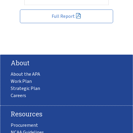
Full Report
About
About the APA
Work Plan
Strategic Plan
Careers
Resources
Procurement
NCAA Guidelines