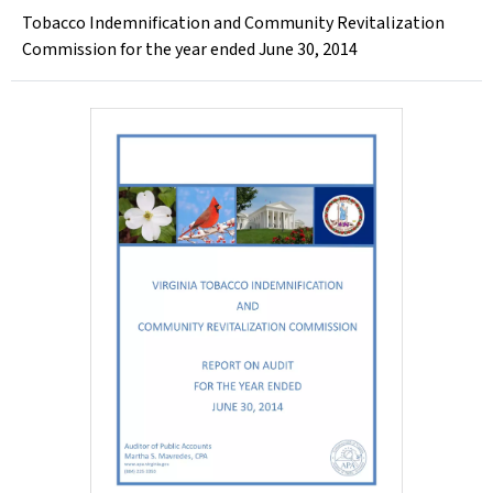
Tobacco Indemnification and Community Revitalization
Commission for the year ended June 30, 2014