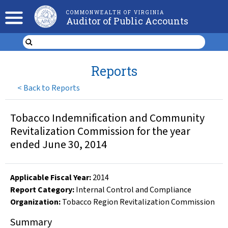
COMMONWEALTH OF VIRGINIA
Auditor of Public Accounts
Reports
<
Back to Reports
Tobacco Indemnification and Community
Revitalization Commission for the year
ended June 30, 2014
Applicable Fiscal Year
:
2014
Report Category:
Internal Control and Compliance
Organization
:
Tobacco Region Revitalization Commission
Summary