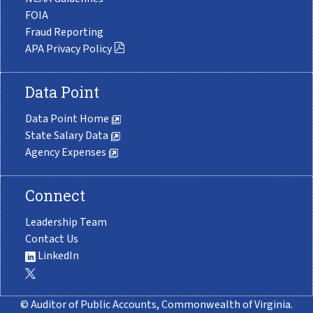
FOIA
Fraud Reporting
APA Privacy Policy
Data Point
Data Point Home
State Salary Data
Agency Expenses
Connect
Leadership Team
Contact Us
LinkedIn
© Auditor of Public Accounts, Commonwealth of Virginia.