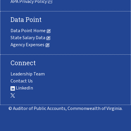
APA Privacy Policy
Data Point
Data Point Home
State Salary Data
Agency Expenses
Connect
Leadership Team
Contact Us
LinkedIn
© Auditor of Public Accounts, Commonwealth of Virginia.