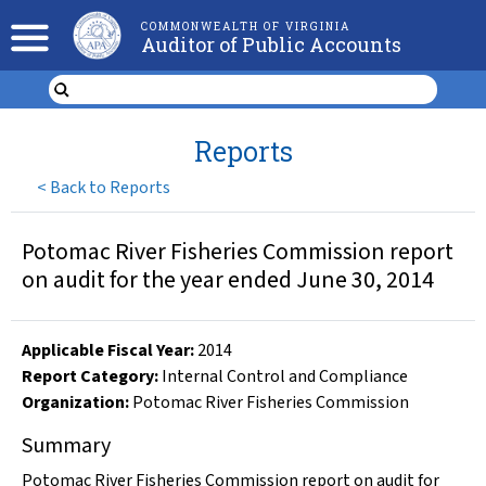
COMMONWEALTH OF VIRGINIA
Auditor of Public Accounts
Reports
<
Back to Reports
Potomac River Fisheries Commission report
on audit for the year ended June 30, 2014
Applicable Fiscal Year
:
2014
Report Category:
Internal Control and Compliance
Organization
:
Potomac River Fisheries Commission
Summary
Potomac River Fisheries Commission report on audit for