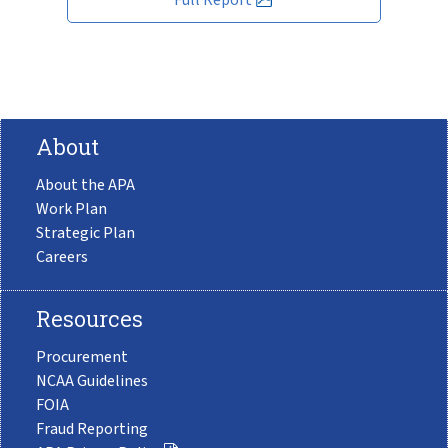
About
About the APA
Work Plan
Strategic Plan
Careers
Resources
Procurement
NCAA Guidelines
FOIA
Fraud Reporting