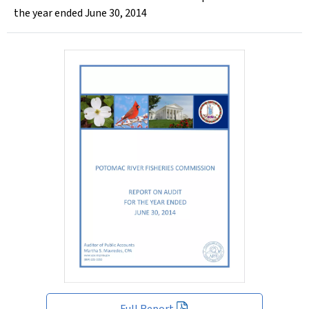
the year ended June 30, 2014
Full Report