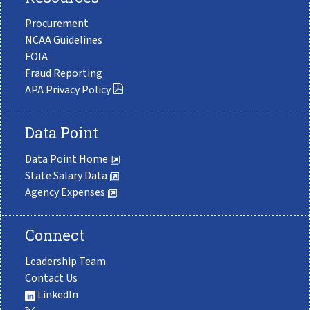
Procurement
NCAA Guidelines
FOIA
Fraud Reporting
APA Privacy Policy
Data Point
Data Point Home
State Salary Data
Agency Expenses
Connect
Leadership Team
Contact Us
LinkedIn