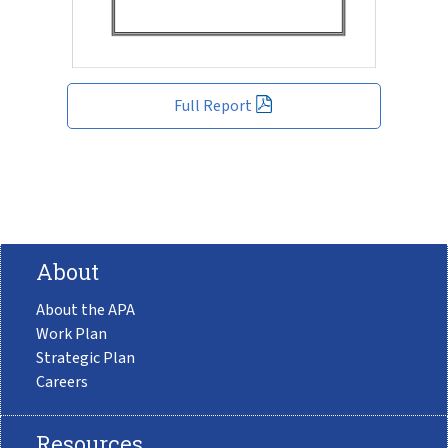
Full Report
About
About the APA
Work Plan
Strategic Plan
Careers
Resources