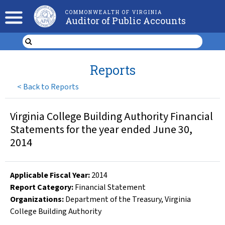
COMMONWEALTH OF VIRGINIA
Auditor of Public Accounts
Reports
<
Back to Reports
Virginia College Building Authority Financial
Statements for the year ended June 30,
2014
Applicable Fiscal Year
:
2014
Report Category:
Financial Statement
Organizations
:
Department of the Treasury
,
Virginia
College Building Authority