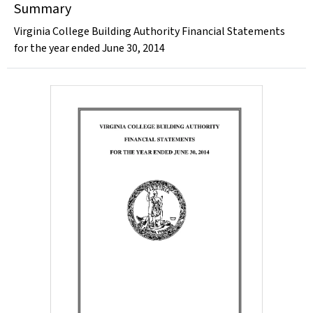
Summary
Virginia College Building Authority Financial Statements
for the year ended June 30, 2014