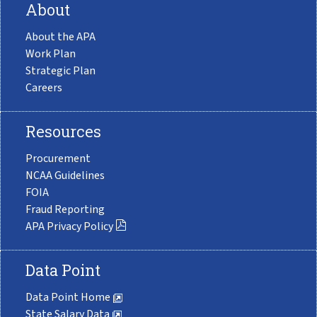
About
About the APA
Work Plan
Strategic Plan
Careers
Resources
Procurement
NCAA Guidelines
FOIA
Fraud Reporting
APA Privacy Policy
Data Point
Data Point Home
State Salary Data