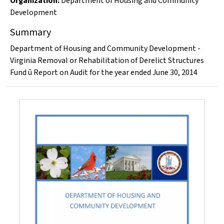
Organization
:
Department of Housing and Community
Development
Summary
Department of Housing and Community Development -
Virginia Removal or Rehabilitation of Derelict Structures
Fund û Report on Audit for the year ended June 30, 2014