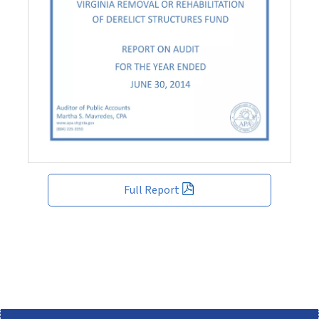
Full Report