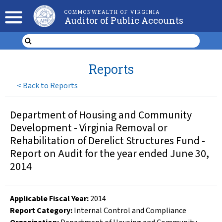
COMMONWEALTH OF VIRGINIA
Auditor of Public Accounts
Reports
<
Back to Reports
Department of Housing and Community
Development - Virginia Removal or
Rehabilitation of Derelict Structures Fund -
Report on Audit for the year ended June 30,
2014
Applicable Fiscal Year
:
2014
Report Category:
Internal Control and Compliance