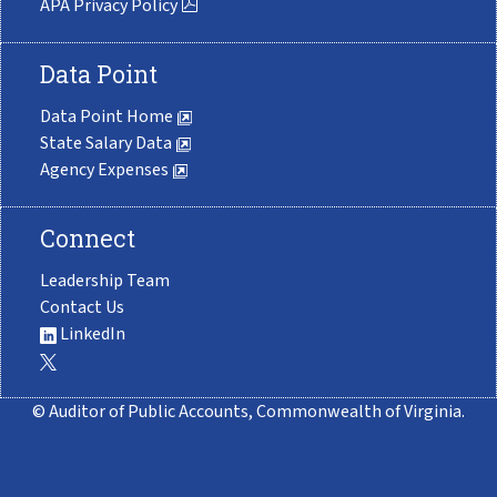
APA Privacy Policy
Data Point
Data Point Home
State Salary Data
Agency Expenses
Connect
Leadership Team
Contact Us
LinkedIn
© Auditor of Public Accounts, Commonwealth of Virginia.