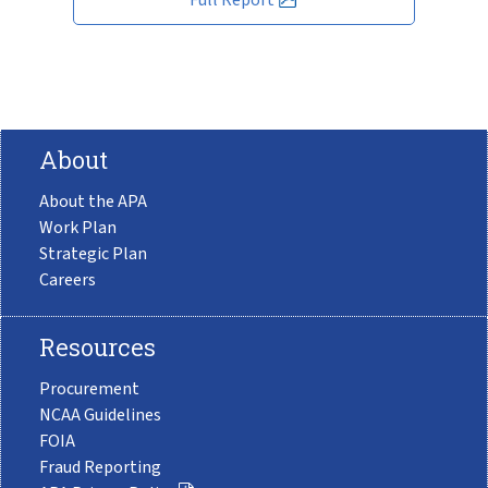
About
About the APA
Work Plan
Strategic Plan
Careers
Resources
Procurement
NCAA Guidelines
FOIA
Fraud Reporting