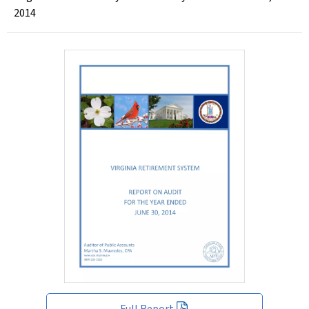
2014
Full Report