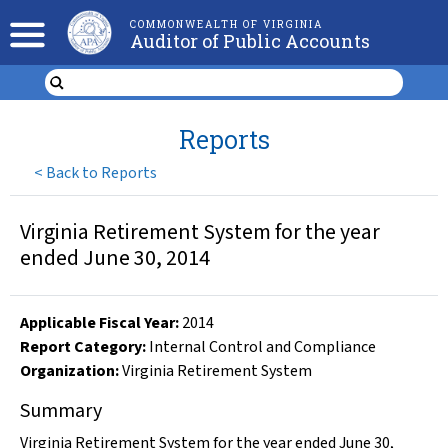
COMMONWEALTH OF VIRGINIA
Auditor of Public Accounts
Reports
<
Back to Reports
Virginia Retirement System for the year
ended June 30, 2014
Applicable Fiscal Year
:
2014
Report Category:
Internal Control and Compliance
Organization
:
Virginia Retirement System
Summary
Virginia Retirement System for the year ended June 30,