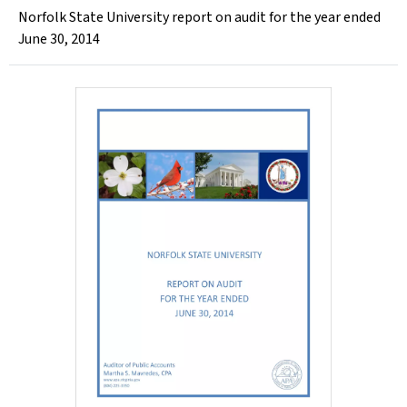
Norfolk State University report on audit for the year ended
June 30, 2014