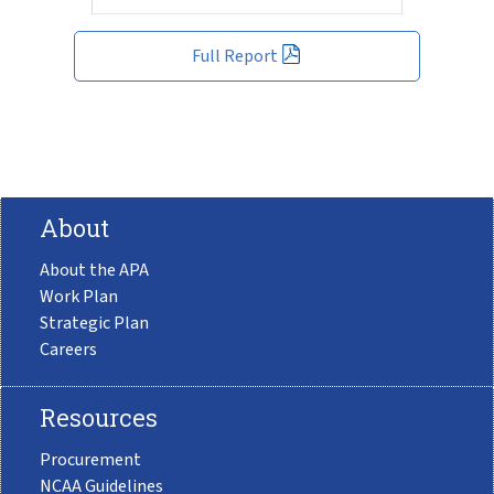
Full Report
About
About the APA
Work Plan
Strategic Plan
Careers
Resources
Procurement
NCAA Guidelines