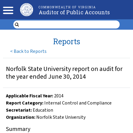
COMMONWEALTH OF VIRGINIA
Auditor of Public Accounts
Reports
<
Back to Reports
Norfolk State University report on audit for
the year ended June 30, 2014
Applicable Fiscal Year
:
2014
Report Category:
Internal Control and Compliance
Secretariat:
Education
Organization
:
Norfolk State University
Summary