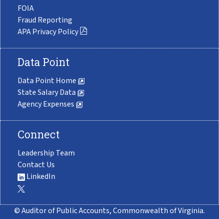
FOIA
Fraud Reporting
APA Privacy Policy
Data Point
Data Point Home
State Salary Data
Agency Expenses
Connect
Leadership Team
Contact Us
LinkedIn
© Auditor of Public Accounts, Commonwealth of Virginia.