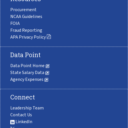
Procurement
NCAA Guidelines
FOIA
Fraud Reporting
APA Privacy Policy
Data Point
Data Point Home
State Salary Data
Agency Expenses
Connect
Leadership Team
Contact Us
LinkedIn