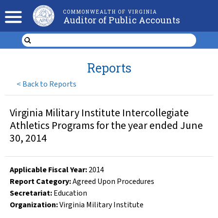
COMMONWEALTH OF VIRGINIA
Auditor of Public Accounts
Reports
<
Back to Reports
Virginia Military Institute Intercollegiate
Athletics Programs for the year ended June
30, 2014
Applicable Fiscal Year
:
2014
Report Category:
Agreed Upon Procedures
Secretariat:
Education
Organization
:
Virginia Military Institute