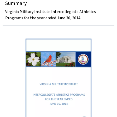
Summary
Virginia Military Institute Intercollegiate Athletics
Programs for the year ended June 30, 2014