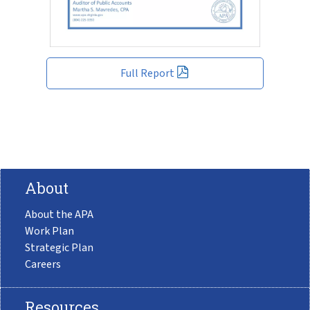
Full Report
About
About the APA
Work Plan
Strategic Plan
Careers
Resources